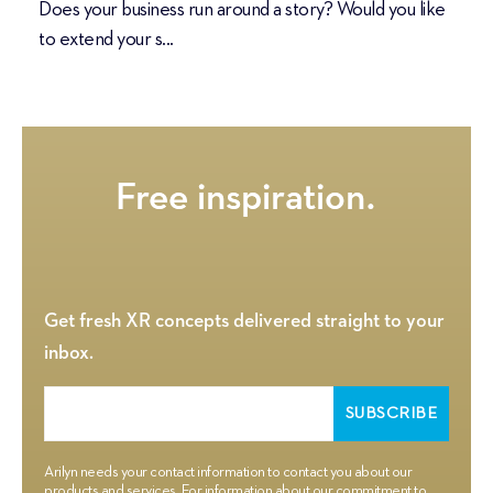
Does your business run around a story? Would you like
to extend your s...
Get fresh XR concepts delivered straight to your
inbox.
Arilyn needs your contact information to contact you about our
products and services. For information about our commitment to