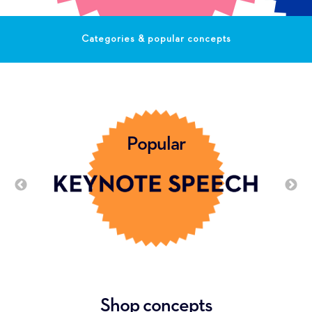
Categories & popular concepts
Popular
Shop concepts