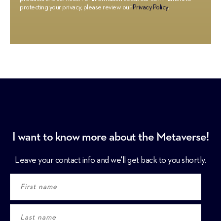
protecting your privacy, please review our
Privacy Policy
.
I want to know more about the Metaverse!
Leave your contact info and we'll get back to you shortly.