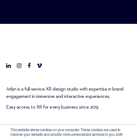
Arilyn is a full-service XR design studio with expertise in brand
engagement in immersive and interactive experiences.
Easy access to XR for every business since 2013.
This website stores cookies on your computer. These cookies are used to
improve your website and provide more personalized services to you, both