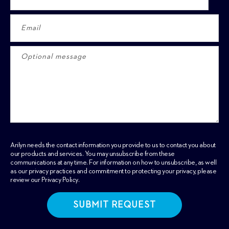
Arilyn needs the contact information you provide to us to contact you about
our products and services. You may unsubscribe from these
communications at any time. For information on how to unsubscribe, as well
as our privacy practices and commitment to protecting your privacy, please
review our
Privacy Policy
.