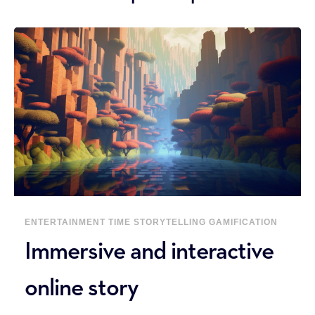
ENTERTAINMENT
TIME
STORYTELLING
GAMIFICATION
Immersive and interactive
online story