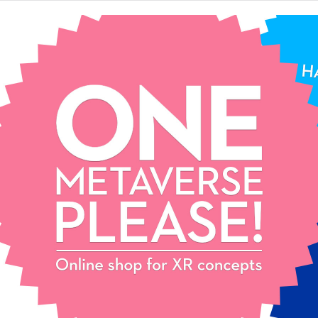
One
Metaverse,
please!
Extended reality
concept store.
Pick your favourite XR
concept and start your epic
journey. Contact us for mix
& match and customization!