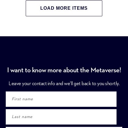
LOAD MORE ITEMS
I want to know more about the Metaverse!
Leave your contact info and we'll get back to you shortly.