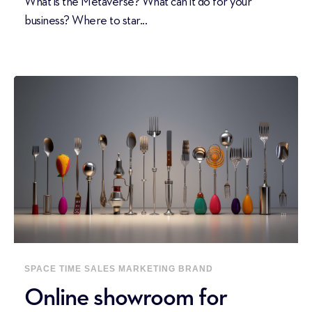
What is the Metaverse? What can it do for your
business? Where to star...
SPACE
TIME
SALES
MARKETING
BRAND
Online showroom for