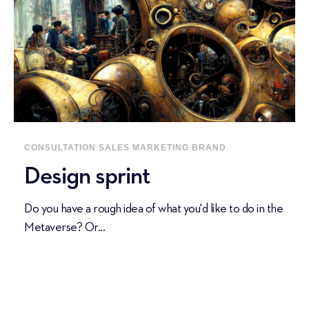
CONSULTATION
SALES
MARKETING
BRAND
Design sprint
Do you have a rough idea of what you'd like to do in the
Metaverse? Or...