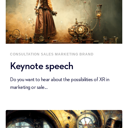
CONSULTATION
SALES
MARKETING
BRAND
Keynote speech
Do you want to hear about the possibilities of XR in
marketing or sale...