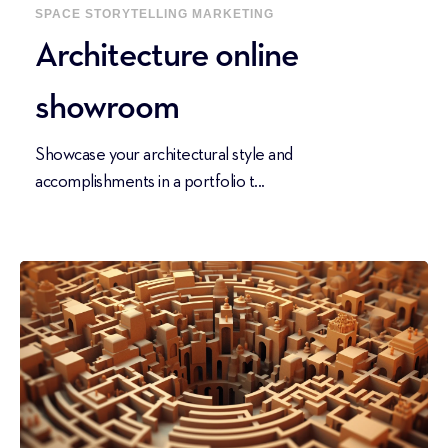
SPACE
STORYTELLING
MARKETING
Architecture online
showroom
Showcase your architectural style and
accomplishments in a portfolio t...