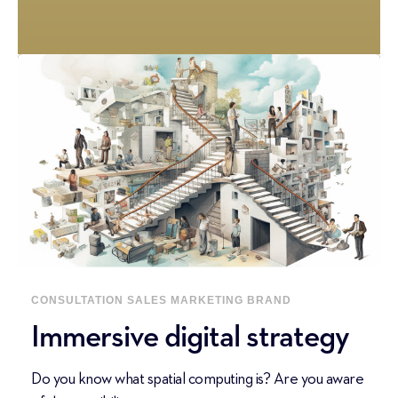
CONSULTATION
SALES
MARKETING
BRAND
Immersive digital strategy
Do you know what spatial computing is? Are you aware