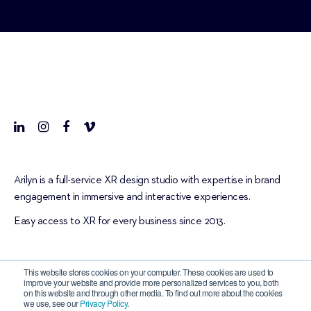
Arilyn is a full-service XR design studio with expertise in brand
engagement in immersive and interactive experiences.
Easy access to XR for every business since 2013.
This website stores cookies on your computer. These cookies are used to
improve your website and provide more personalized services to you, both
on this website and through other media. To find out more about the cookies
we use, see our
Privacy Policy
.