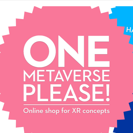
One
Metaverse,
please!
Extended reality
concept store.
Pick your favourite XR
concept and start your epic
journey. Contact us for mix
& match and customization!