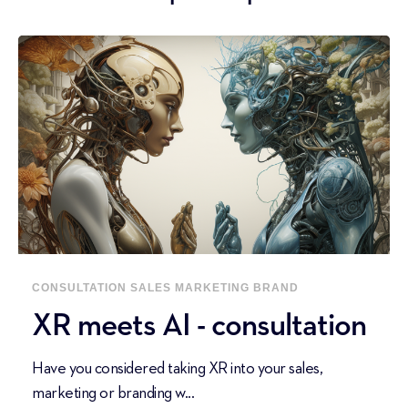
CONSULTATION
SALES
MARKETING
BRAND
XR meets AI - consultation
Have you considered taking XR into your sales,
marketing or branding w...