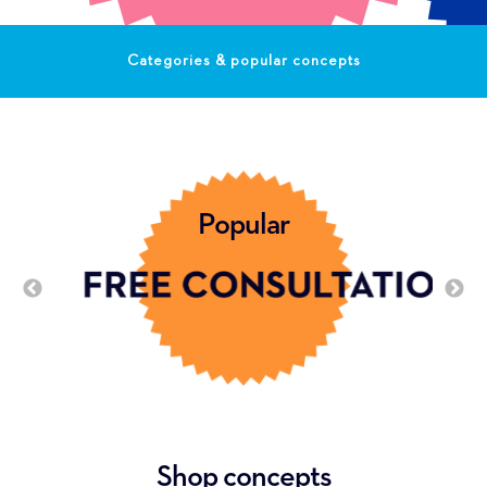
Categories & popular concepts
Popular
Shop concepts