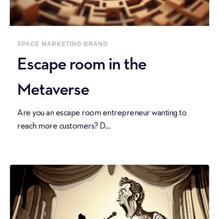
SPACE
MARKETING
BRAND
Escape room in the
Metaverse
Are you an escape room entrepreneur wanting to
reach more customers? D...