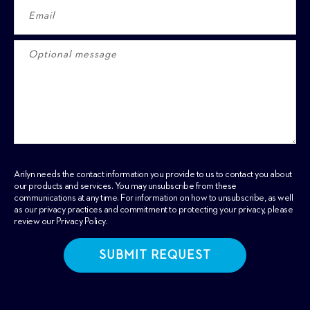
Arilyn needs the contact information you provide to us to contact you about
our products and services. You may unsubscribe from these
communications at any time. For information on how to unsubscribe, as well
as our privacy practices and commitment to protecting your privacy, please
review our
Privacy Policy
.