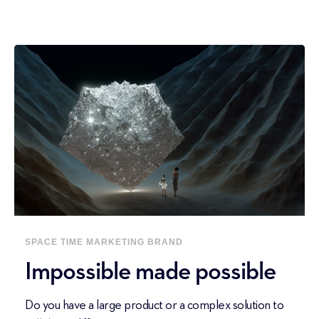
SPACE
TIME
MARKETING
BRAND
Impossible made possible
Do you have a large product or a complex solution to