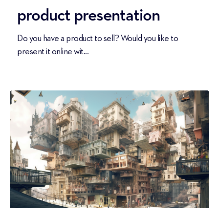
product presentation
Do you have a product to sell? Would you like to
present it online wit...