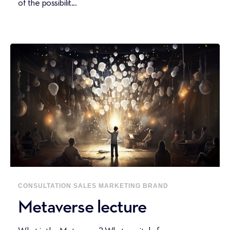
of the possibilit...
CONSULTATION
SALES
MARKETING
BRAND
Metaverse lecture