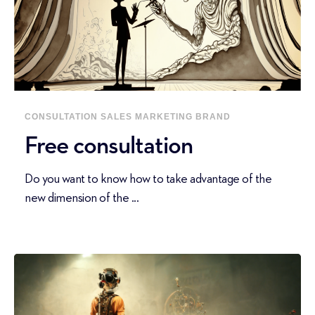
CONSULTATION
SALES
MARKETING
BRAND
Free consultation
Do you want to know how to take advantage of the
new dimension of the ...