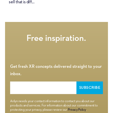
sell that is diff...
Get fresh XR concepts delivered straight to your
inbox.
Arilyn needs your contact information to contact you about our
products and services. For information about our commitment to
protecting your privacy, please review our
Privacy Policy
.