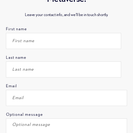
Leave your contact info, and we'll be in touch shortly.
First name
Last name
Email
Optional message