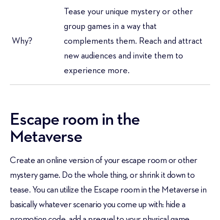
Tease your unique mystery or other
group games in a way that
Why?
complements them. Reach and attract
new audiences and invite them to
experience more.
Escape room in the
Metaverse
Create an online version of your escape room or other
mystery game. Do the whole thing, or shrink it down to
tease. You can utilize the Escape room in the Metaverse in
basically whatever scenario you come up with: hide a
promotion code, add a prequel to your physical game,