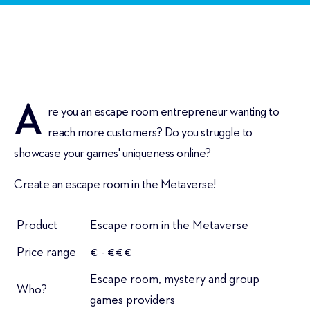
A
re you an escape room entrepreneur wanting to
reach more customers? Do you struggle to
showcase your games' uniqueness online?
Create an escape room in the Metaverse!
Product
Escape room in the Metaverse
Price range
€ - €€€
Escape room, mystery and group
Who?
games providers