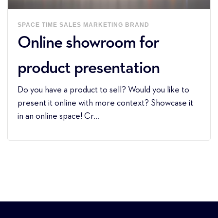
SPACE
TIME
SALES
MARKETING
BRAND
Online showroom for
product presentation
Do you have a product to sell? Would you like to
present it online with more context? Showcase it
in an online space! Cr...