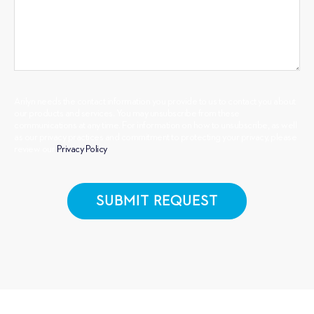
Arilyn needs the contact information you provide to us to contact you about
our products and services. You may unsubscribe from these
communications at any time. For information on how to unsubscribe, as well
as our privacy practices and commitment to protecting your privacy, please
review our
Privacy Policy
.