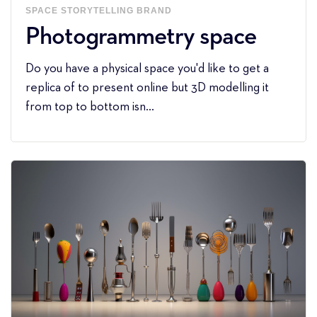
SPACE
STORYTELLING
BRAND
Photogrammetry space
Do you have a physical space you'd like to get a
replica of to present online but 3D modelling it
from top to bottom isn...