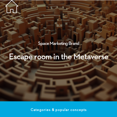
Space
Marketing
Brand
Escape room in the Metaverse
Categories & popular concepts