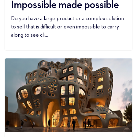
Impossible made possible
Do you have a large product or a complex solution
to sell that is difficult or even impossible to carry
along to see cli...