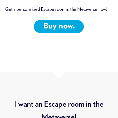
Get a personalized Escape room in the Metaverse now!
I want an Escape room in the
Metaverse!