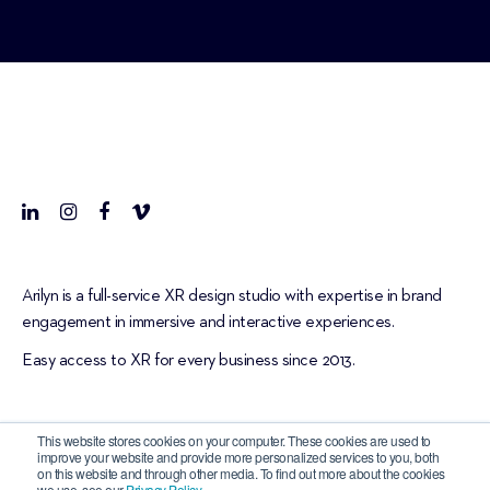
Arilyn is a full-service XR design studio with expertise in brand
engagement in immersive and interactive experiences.
Easy access to XR for every business since 2013.
This website stores cookies on your computer. These cookies are used to
improve your website and provide more personalized services to you, both
on this website and through other media. To find out more about the cookies
we use, see our
Privacy Policy
.