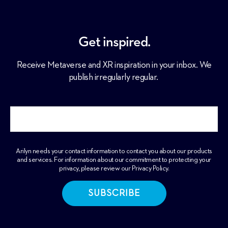
Get inspired.
Receive Metaverse and XR inspiration in your inbox. We
publish irregularly regular.
Arilyn needs your contact information to contact you about our products
and services. For information about our commitment to protecting your
privacy, please review our
Privacy Policy
.