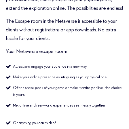
extend the exploration online. The possibilities are endless!
The Escape room in the Metaverse is accessible to your
clients without registrations or app downloads. No extra
hassle for your clients.
Your Metaverse escape room:
Attract and engage your audience in a new way
Make your online presence as intriguing as your physical one
Offer a sneak peek of your game or make it entirely online - the choice
is yours
Mix online and real-world experiences seamlessly together
Or anything you can think of!