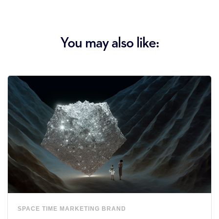
You may also like:
SPACE
TIME
MARKETING
BRAND