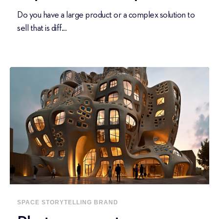
Do you have a large product or a complex solution to
sell that is diff...
SPACE
STORYTELLING
BRAND