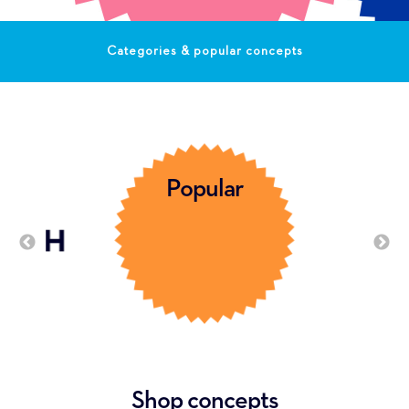
Categories & popular concepts
Popular
Shop concepts