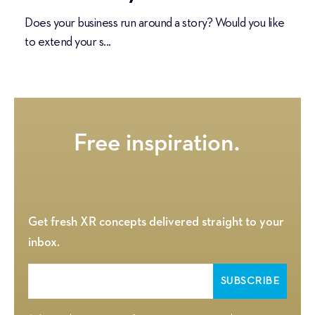
Does your business run around a story? Would you like
to extend your s...
Get fresh XR concepts delivered straight to your
inbox.