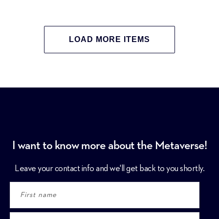
LOAD MORE ITEMS
I want to know more about the Metaverse!
Leave your contact info and we'll get back to you shortly.