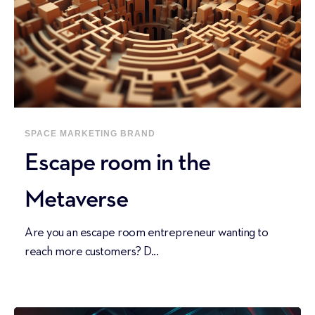
SPACE
MARKETING
BRAND
Escape room in the
Metaverse
Are you an escape room entrepreneur wanting to
reach more customers? D...