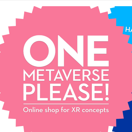
One
Metaverse,
please!
Extended reality
concept store.
Pick your favourite XR
concept and start your epic
journey. Contact us for mix
& match and customization!