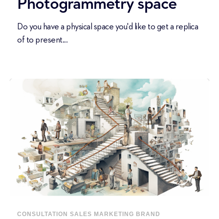
Photogrammetry space
Do you have a physical space you'd like to get a replica
of to present...
CONSULTATION
SALES
MARKETING
BRAND