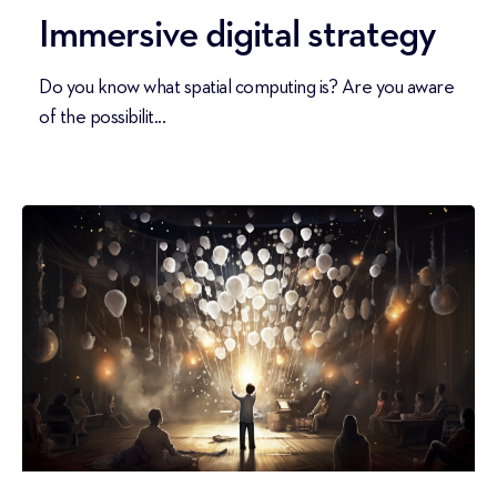
Immersive digital strategy
Do you know what spatial computing is? Are you aware
of the possibilit...