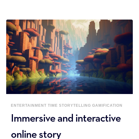
ENTERTAINMENT
TIME
STORYTELLING
GAMIFICATION
Immersive and interactive
online story