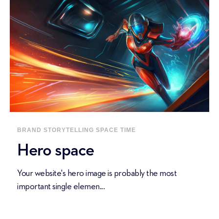
BRAND STORYTELLING
SPACE
TIME
Hero space
Your website's hero image is probably the most
important single elemen...