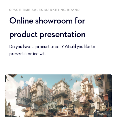
SPACE
TIME
SALES
MARKETING
BRAND
Online showroom for
product presentation
Do you have a product to sell? Would you like to
present it online wit...