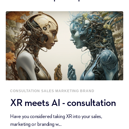
CONSULTATION
SALES
MARKETING
BRAND
XR meets AI - consultation
Have you considered taking XR into your sales,
marketing or branding w...