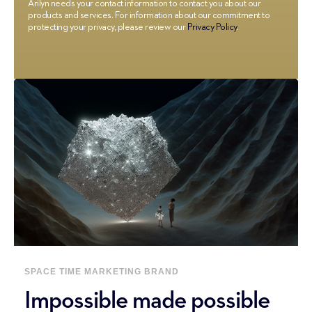
Arilyn needs your contact information to contact you about our
products and services. For information about our commitment to
protecting your privacy, please review our
Privacy Policy
.
SPACE
TIME
MARKETING
BRAND
Impossible made possible