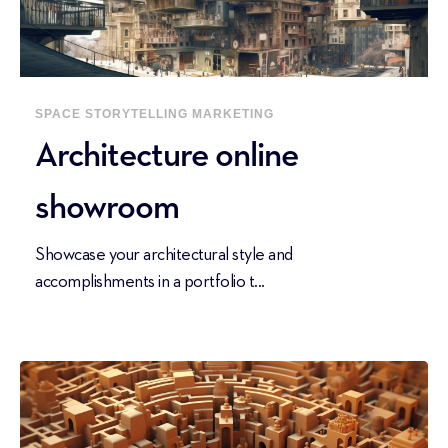
SPACE
STORYTELLING
MARKETING
Architecture online
showroom
Showcase your architectural style and
accomplishments in a portfolio t...