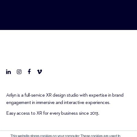
Arilyn is a full-service XR design studio with expertise in brand
engagement in immersive and interactive experiences.
Easy access to XR for every business since 2013.
This website stores cookies on your computer. These cookies are used to