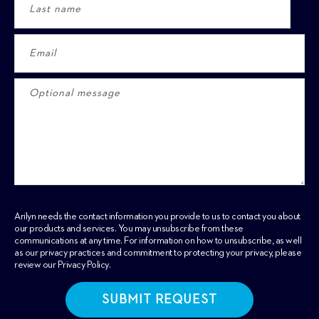
Arilyn needs the contact information you provide to us to contact you about
our products and services. You may unsubscribe from these
communications at any time. For information on how to unsubscribe, as well
as our privacy practices and commitment to protecting your privacy, please
review our
Privacy Policy
.