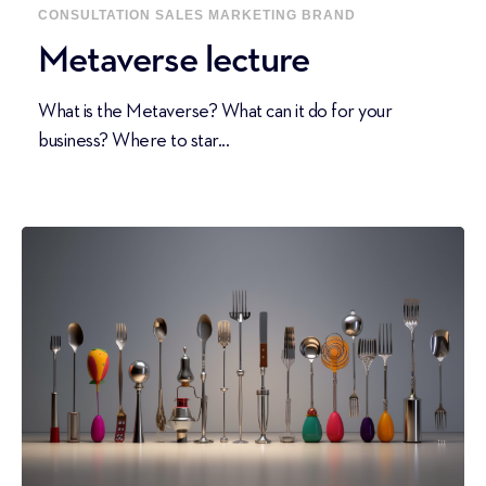
CONSULTATION
SALES
MARKETING
BRAND
Metaverse lecture
What is the Metaverse? What can it do for your
business? Where to star...