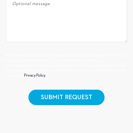
Arilyn needs the contact information you provide to us to contact you about
our products and services. You may unsubscribe from these
communications at any time. For information on how to unsubscribe, as well
as our privacy practices and commitment to protecting your privacy, please
review our
Privacy Policy
.