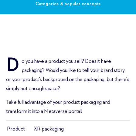
Categories & popular concepts
D
o you have a product you sell? Does it have
packaging? Would you like to tell your brand story
or your product's background on the packaging, but there's
simply not enough space?
Take full advantage of your product packaging and
transform it into a Metaverse portal!
Product
XR packaging