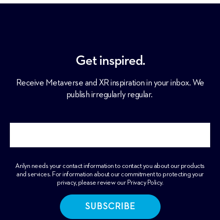
Get inspired.
Receive Metaverse and XR inspiration in your inbox. We
publish irregularly regular.
Arilyn needs your contact information to contact you about our products
and services. For information about our commitment to protecting your
privacy, please review our
Privacy Policy
.