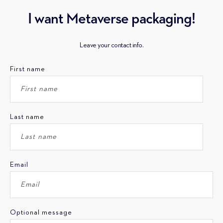
I want Metaverse packaging!
Leave your contact info.
First name
Last name
Email
Optional message