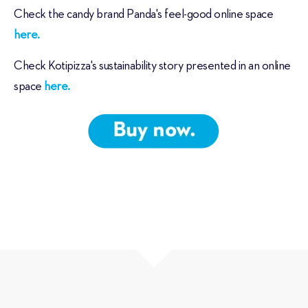
Check the candy brand Panda's feel-good online space
here.
Check Kotipizza's sustainability story presented in an online
space
here.