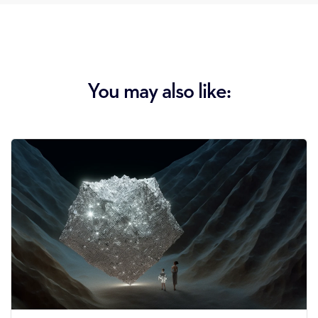
You may also like: