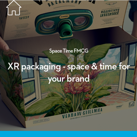
Space
Time
FMCG
XR packaging - space & time for
your brand