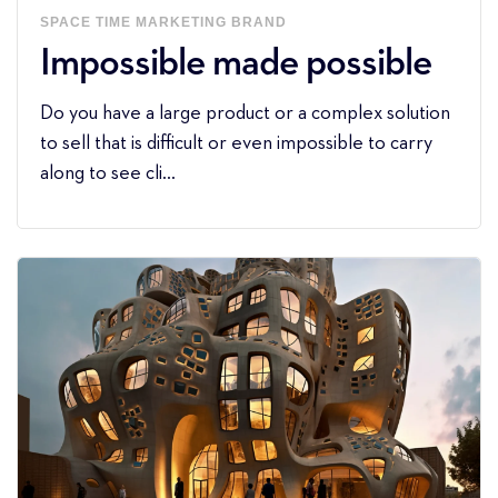
SPACE
TIME
MARKETING
BRAND
Impossible made possible
Do you have a large product or a complex solution
to sell that is difficult or even impossible to carry
along to see cli...