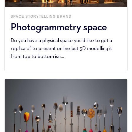
SPACE
STORYTELLING
BRAND
Photogrammetry space
Do you have a physical space you'd like to get a
replica of to present online but 3D modelling it
from top to bottom isn...