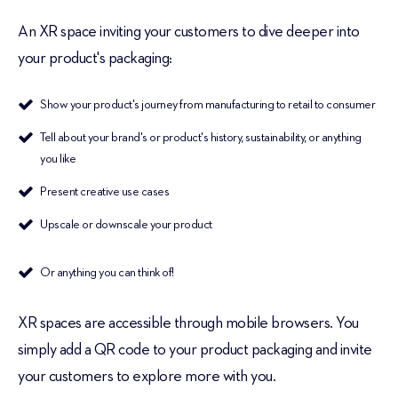
An XR space inviting your customers to dive deeper into
your product's packaging:
Show your product's journey from manufacturing to retail to consumer
Tell about your brand's or product's history, sustainability, or anything
you like
Present creative use cases
Upscale or downscale your product
Or anything you can think of!
XR spaces are accessible through mobile browsers. You
simply add a QR code to your product packaging and invite
your customers to explore more with you.