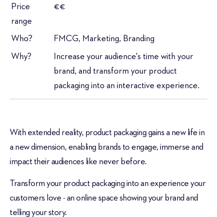
Price
€€
range
Who?
FMCG, Marketing, Branding
Why?
Increase your audience's time with your
brand, and transform your product
packaging into an interactive experience.
With extended reality, product packaging gains a new life in
a new dimension, enabling brands to engage, immerse and
impact their audiences like never before.
Transform your product packaging into an experience your
customers love - an online space showing your brand and
telling your story.