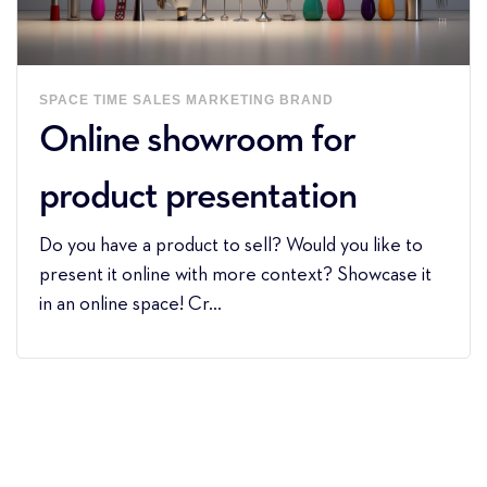
SPACE
TIME
SALES
MARKETING
BRAND
Online showroom for
product presentation
Do you have a product to sell? Would you like to
present it online with more context? Showcase it
in an online space! Cr...