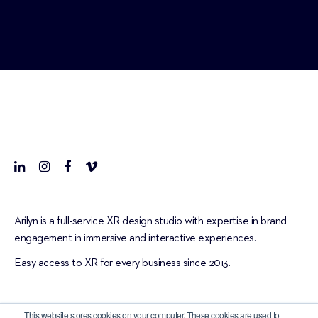
Arilyn is a full-service XR design studio with expertise in brand
engagement in immersive and interactive experiences.
Easy access to XR for every business since 2013.
This website stores cookies on your computer. These cookies are used to